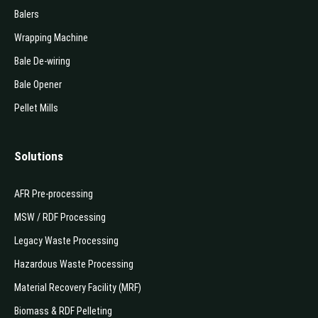
Balers
Wrapping Machine
Bale De-wiring
Bale Opener
Pellet Mills
Solutions
AFR Pre-processing
MSW / RDF Processing
Legacy Waste Processing
Hazardous Waste Processing
Material Recovery Facility (MRF)
Biomass & RDF Pelleting