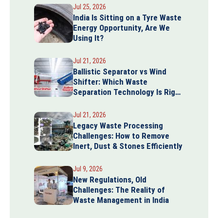
Jul 25, 2026
India Is Sitting on a Tyre Waste
Energy Opportunity, Are We
Using It?
Jul 21, 2026
Ballistic Separator vs Wind
Shifter: Which Waste
Separation Technology Is Right
for Your Plant?
Jul 21, 2026
Legacy Waste Processing
Challenges: How to Remove
Inert, Dust & Stones Efficiently
Jul 9, 2026
New Regulations, Old
Challenges: The Reality of
Waste Management in India