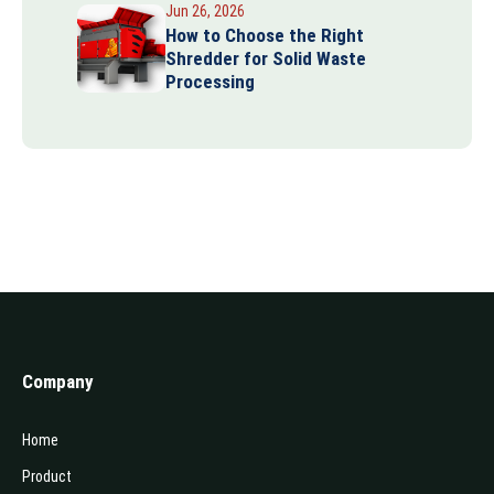
Jun 26, 2026
How to Choose the Right
Shredder for Solid Waste
Processing
Company
Home
Product