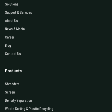
Solutions
Support & Services
About Us
News & Media
Career
Blog
Contact Us
Products
Shredders
Screen
Density Separation
Waste Sorting & Plastic Recycling