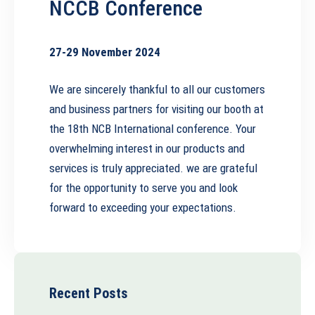
NCCB Conference
27-29 November 2024
We are sincerely thankful to all our customers
and business partners for visiting our booth at
the 18th NCB International conference. Your
overwhelming interest in our products and
services is truly appreciated. we are grateful
for the opportunity to serve you and look
forward to exceeding your expectations.
Recent Posts