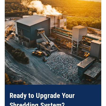
Ready to Upgrade Your
Shredding System?