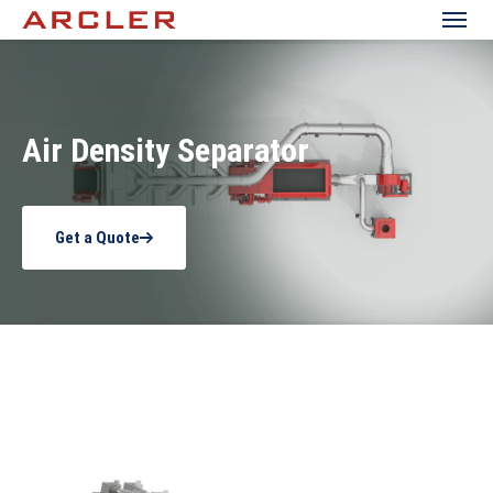
Air Density Separator
Get a Quote