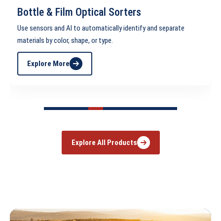
Bottle & Film Optical Sorters
se sensors and AI to automatically identify and separate
C
aterials by color, shape, or type.
h
Explore More
Explore All Products