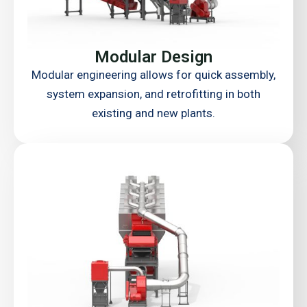
Modular Design
Modular engineering allows for quick assembly,
system expansion, and retrofitting in both
existing and new plants.