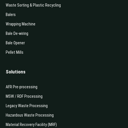
Waste Sorting & Plastic Recycling
Balers
Wrapping Machine
Bale De-wiring
Bale Opener
Pellet Mills
Solutions
AFR Pre-processing
MSW / RDF Processing
Legacy Waste Processing
Hazardous Waste Processing
Material Recovery Facility (MRF)