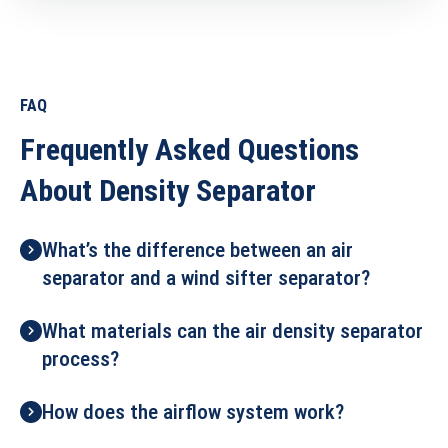
FAQ
Frequently Asked Questions
About Density Separator
What’s the difference between an air
separator and a wind sifter separator?
What materials can the air density separator
process?
How does the airflow system work?