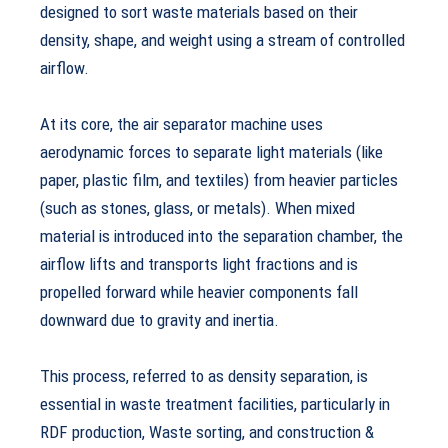
designed to sort waste materials based on their
density, shape, and weight using a stream of controlled
airflow.
At its core, the air separator machine uses
aerodynamic forces to separate light materials (like
paper, plastic film, and textiles) from heavier particles
(such as stones, glass, or metals). When mixed
material is introduced into the separation chamber, the
airflow lifts and transports light fractions and is
propelled forward while heavier components fall
downward due to gravity and inertia.
This process, referred to as density separation, is
essential in waste treatment facilities, particularly in
RDF production, Waste sorting, and construction &