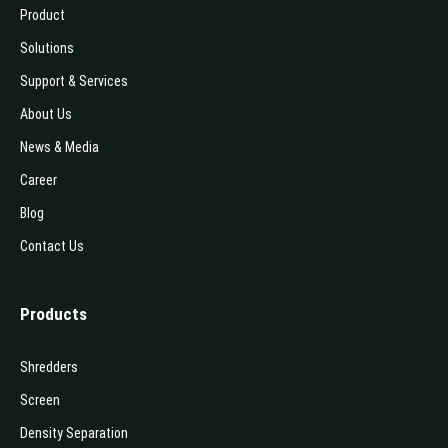
Product
Solutions
Support & Services
About Us
News & Media
Career
Blog
Contact Us
Products
Shredders
Screen
Density Separation