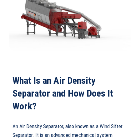
What Is an Air Density
Separator and How Does It
Work?
An Air Density Separator, also known as a Wind Sifter
Separator. It is an advanced mechanical system