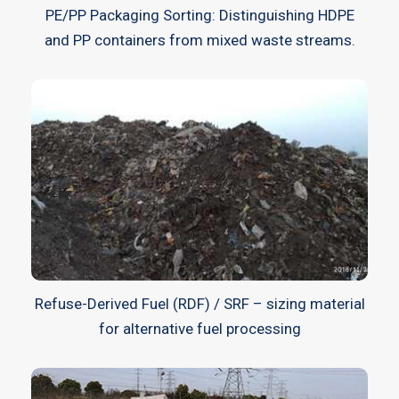
PE/PP Packaging Sorting: Distinguishing HDPE
and PP containers from mixed waste streams.
Refuse-Derived Fuel (RDF) / SRF – sizing material
for alternative fuel processing