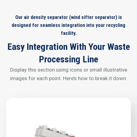
Our air density separator (wind sifter separator) is
designed for seamless integration into your recycling
facility.
Easy Integration With Your Waste
Processing Line
Display this section using icons or small illustrative
images for each point. Here’s how to break it down: