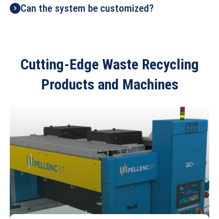
Can the system be customized?
Cutting-Edge Waste Recycling
Products and Machines