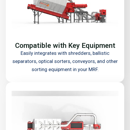
Compatible with Key Equipment
Easily integrates with shredders, ballistic
separators, optical sorters, conveyors, and other
sorting equipment in your MRF.