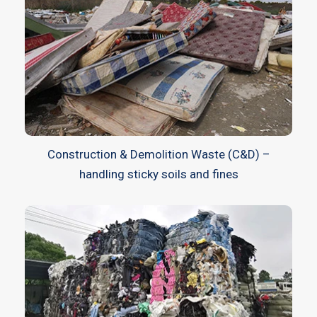
Construction & Demolition Waste (C&D) –
handling sticky soils and fines