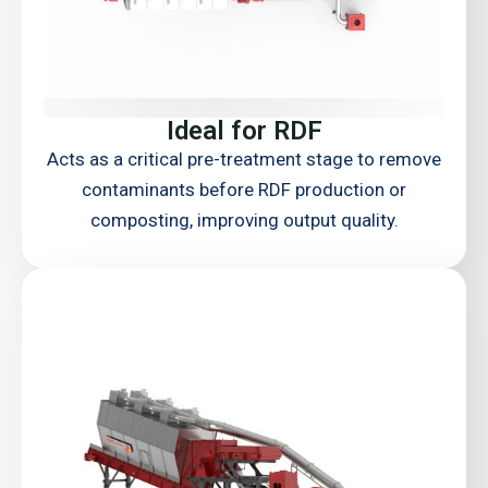
Ideal for RDF
Acts as a critical pre-treatment stage to remove
contaminants before RDF production or
composting, improving output quality.