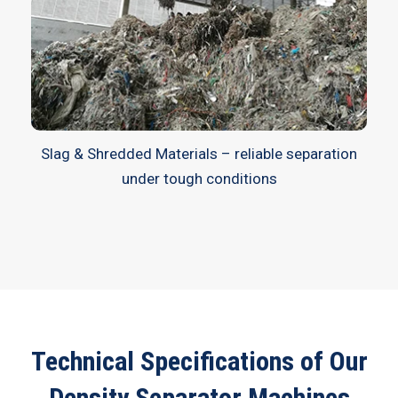
Slag & Shredded Materials – reliable separation
under tough conditions
Technical Specifications of Our
Density Separator Machines