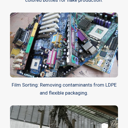
Film Sorting: Removing contaminants from LDPE
and flexible packaging.