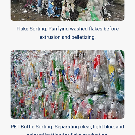
Flake Sorting: Purifying washed flakes before
extrusion and pelletizing.
PET Bottle Sorting: Separating clear, light blue, and
colored bottles for flake production.