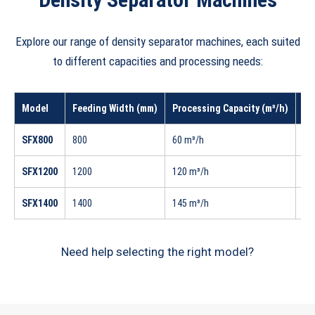
Explore our range of density separator machines, each suited
to different capacities and processing needs:
Model
Feeding Width (mm)
Processing Capacity (m³/h)
In
SFX800
800
60 m³/h
33
SFX1200
1200
120 m³/h
42
SFX1400
1400
145 m³/h
58
Need help selecting the right model?