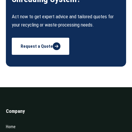
Act now to get expert advice and tailored quotes for
your recycling or waste-processing needs.
Request a Quote
Company
Home