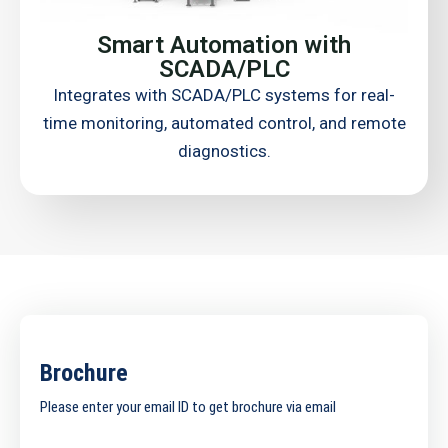
Smart Automation with
SCADA/PLC
Integrates with SCADA/PLC systems for real-
time monitoring, automated control, and remote
diagnostics.
Brochure
Please enter your email ID to get brochure via email