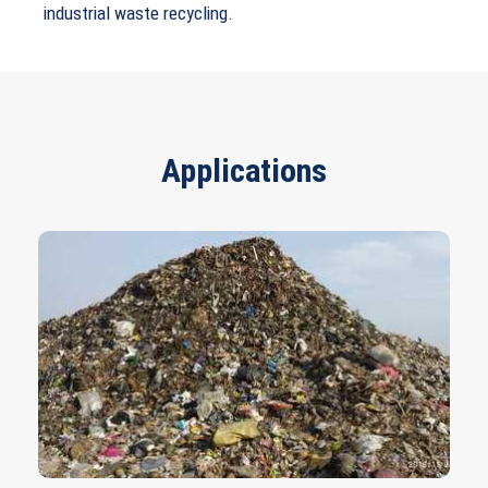
industrial waste recycling.
Applications