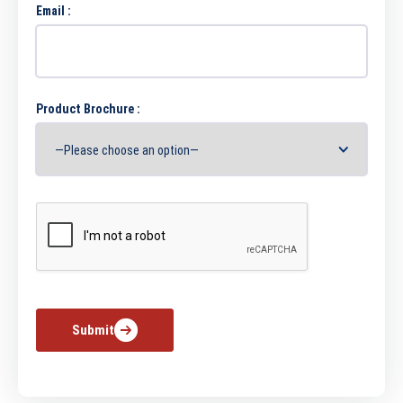
Email :
Product Brochure :
Submit