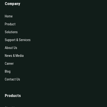
Company
Home
Product
Solutions
Support & Services
About Us
News & Media
Career
Blog
Contact Us
Products