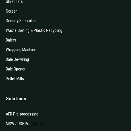
Shredders
Screen
Density Separation
Waste Sorting & Plastic Recycling
Balers
Wrapping Machine
Bale De-wiring
Bale Opener
Pellet Mills
Solutions
AFR Pre-processing
MSW / RDF Processing