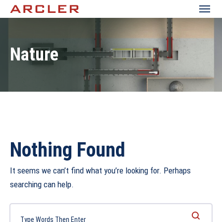
Nature
Nothing Found
It seems we can’t find what you’re looking for. Perhaps
searching can help.