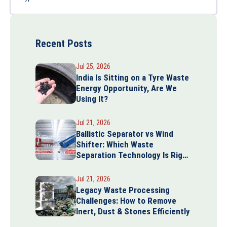
Recent Posts
Jul 25, 2026
India Is Sitting on a Tyre Waste
Energy Opportunity, Are We
Using It?
Jul 21, 2026
Ballistic Separator vs Wind
Shifter: Which Waste
Separation Technology Is Right
for Your Plant?
Jul 21, 2026
Legacy Waste Processing
Challenges: How to Remove
Inert, Dust & Stones Efficiently