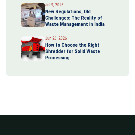
Jul 9, 2026
New Regulations, Old
Challenges: The Reality of
Waste Management in India
Jun 26, 2026
How to Choose the Right
Shredder for Solid Waste
Processing